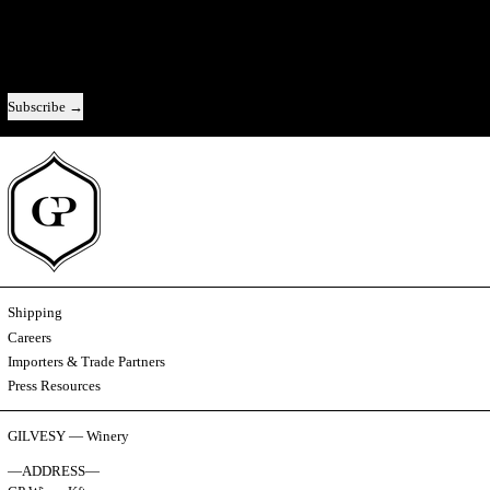
A direct line to us — new releases, the story behind each vintage, and the
occasional look behind the scenes.
Email address
Subscribe
Shipping
Careers
Importers & Trade Partners
Press Resources
GILVESY — Winery
—ADDRESS—