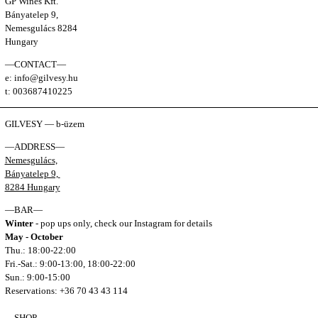
GP Wines Kft.
Bányatelep 9,
Nemesgulács 8284
Hungary
—CONTACT—
e: info@gilvesy.hu
t: 003687410225
GILVESY — b-üzem
—ADDRESS—
Nemesgulács,
Bányatelep 9,
8284 Hungary
—BAR—
Winter
- pop ups only, check our Instagram for details
May - October
Thu.: 18:00-22:00
Fri.-Sat.: 9:00-13:00, 18:00-22:00
Sun.: 9:00-15:00
Reservations: +36 70 43 43 114
—SHOP—