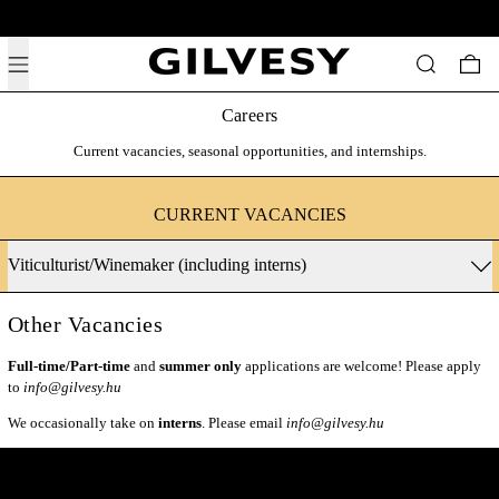
Free shipping above 19,500 HUF across Hungary.
Menu
Search
0 i
Careers
Current vacancies, seasonal opportunities, and internships.
CURRENT VACANCIES
Viticulturist/Winemaker (including interns)
Other Vacancies
Full-time/Part-time
and
summer only
applications are welcome! Please apply
to
info@gilvesy.hu
We occasionally take on
interns
. Please email
info@gilvesy.hu
Get Inside Access