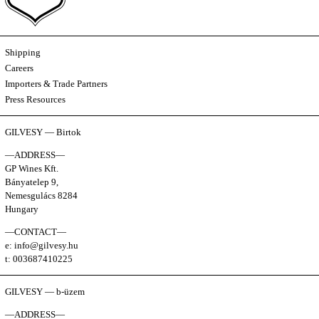
Shipping
Careers
Importers & Trade Partners
Press Resources
GILVESY — Birtok
—ADDRESS—
GP Wines Kft.
Bányatelep 9,
Nemesgulács 8284
Hungary
—CONTACT—
e: info@gilvesy.hu
t: 003687410225
GILVESY — b-üzem
—ADDRESS—