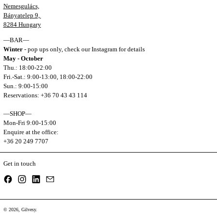
Nemesgulács,
Bányatelep 9,
8284 Hungary
—BAR—
Winter
- pop ups only, check our Instagram for details
May - October
Thu.: 18:00-22:00
Fri.-Sat.: 9:00-13:00, 18:00-22:00
Sun.: 9:00-15:00
Reservations: +36 70 43 43 114
—SHOP—
Mon-Fri 9:00-15:00
Enquire at the office:
+36 20 249 7707
Get in touch
Facebook
Instagram
LinkedIn
Email
© 2026,
Gilvesy
.