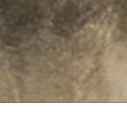
Olaszrizling 2025 | Organic | OEM
Special Offer
Special Offer