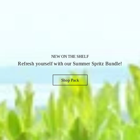
NEW ON THE SHELF
Refresh yourself with our Summer Spritz Bundle!
Shop Pack