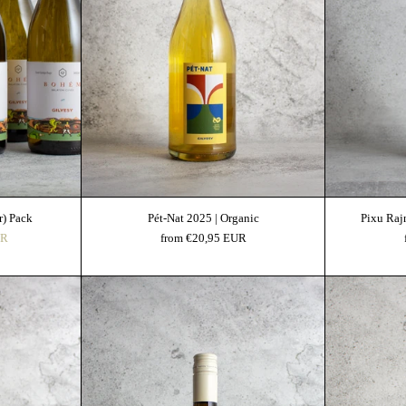
Add to cart
r) Pack
Pét-Nat 2025 | Organic
Pixu Raj
UR
from €20,95 EUR
ge "Héj" 2022 | Organic
Gilvesy Furmint 2024 | Organic | OEM