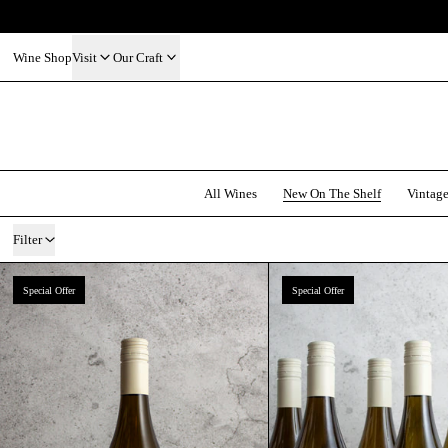
Wine Shop
Visit
Our Craft
All Wines
New On The Shelf
Vintag
11 products
Filter
Olaszrizling 2025 | Organic | OEM
Gilvesy 
Special Offer
Special Offer