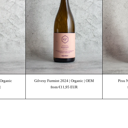
 Organic
Gilvesy Furmint 2024 | Organic | OEM
Pixu 
R
from €11,95 EUR