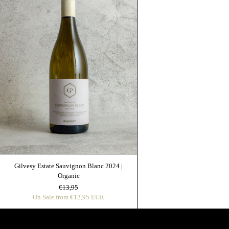
Gilvesy Estate Sauvignon Blanc 2024 |
Organic
Regular price
Sale price
€13,95
On Sale from €12,95 EUR
Get Inside Access