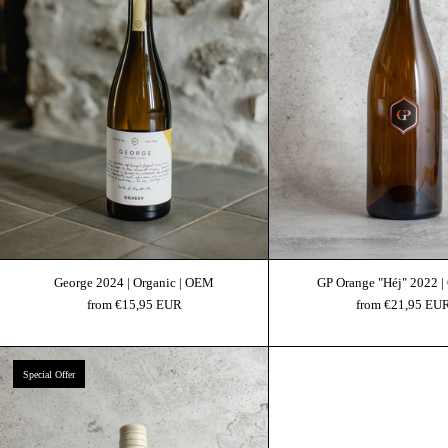
George 2024 | Organic | OEM
GP Orange "Héj" 2022 |
from €15,95 EUR
from €21,95 EU
Gilvesy Estate Sauvignon Blanc 2024 | Organic
Special Offer