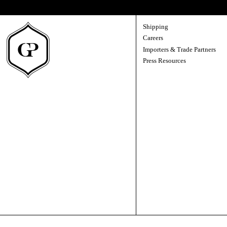
A direct line to us — new releases, the story behind each vintage, and the occasi
Shipping
Careers
Importers & Trade Partners
Press Resources