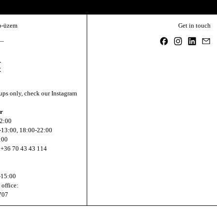
Email address
b-üzem
Get in touch
Facebook
Instagram
Linked
Em
—
,
y
ups only, check our Instagram
r
22:00
0-13:00, 18:00-22:00
:00
 +36 70 43 43 114
-15:00
 office:
707