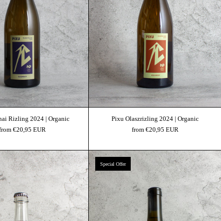
nai Rizling 2024 | Organic
Pixu Olaszrizling 2024 | Organic
from €20,95 EUR
from €20,95 EUR
Pixu Nouveau 2024 | Organic
Pixu Saba 2022 | Organi
Special Offer