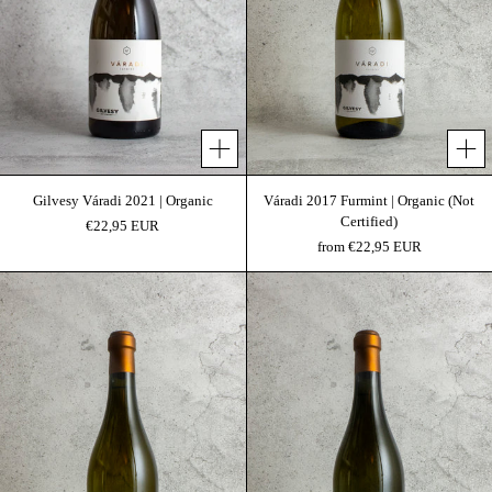
Add to cart
Gilvesy Váradi 2021 | Organic
Váradi 2017 Furmint | Organic (Not
Certified)
€22,95 EUR
from €22,95 EUR
Mogyorós Sauvignon Blanc 2019 | Organic
Mogyorós 2018 Sauvi