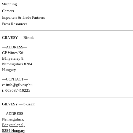
Shipping
Careers
Importers & Trade Partners
Press Resources
GILVESY — Birtok
—ADDRESS—
GP Wines Kft.
Bányatelep 9,
Nemesgulács 8284
Hungary
—CONTACT—
e: info@gilvesy.hu
t: 003687410225
GILVESY — b-üzem
—ADDRESS—
Nemesgulács,
Bányatelep 9,
8284 Hungary