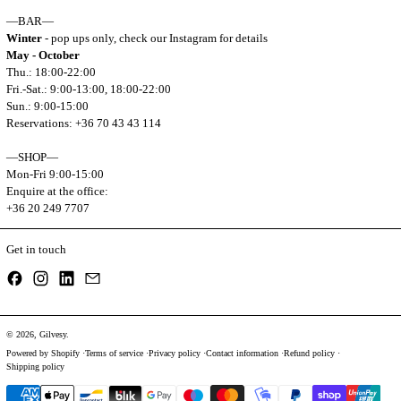
—BAR—
Winter
- pop ups only, check our Instagram for details
May - October
Thu.: 18:00-22:00
Fri.-Sat.: 9:00-13:00, 18:00-22:00
Sun.: 9:00-15:00
Reservations: +36 70 43 43 114
—SHOP—
Mon-Fri 9:00-15:00
Enquire at the office:
+36 20 249 7707
Get in touch
Facebook
Instagram
LinkedIn
Email
© 2026,
Gilvesy
.
Powered by Shopify
Terms of service
Privacy policy
Contact information
Refund policy
Shipping policy
Payment methods