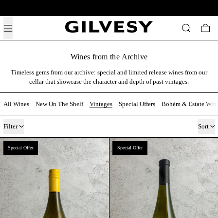
Free shipping above 19,500 HUF across Hungary.
Menu
Search
0 i
Wines from the Archive
Timeless gems from our archive: special and limited release wines from our
cellar that showcase the character and depth of past vintages.
All Wines
New On The Shelf
Vintages
Special Offers
Bohém & Estate Win
13 products
Filter
Sort
Bohém Cuvée 2017
Rajnai Rizling 2017 
Special Offer
Special Offer