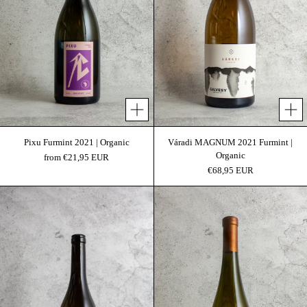
Add 
Pixu Furmint 2021 | Organic
Váradi MAGNUM 2021 Furmint |
Organic
from €21,95 EUR
€68,95 EUR
Gilvesy Váradi 2021 | Organic
Váradi 2017 Furmint 