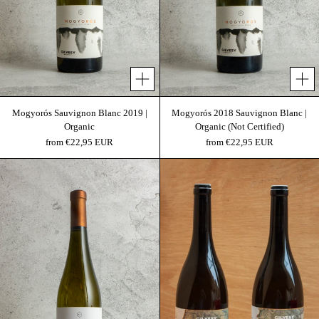
Mogyorós Sauvignon Blanc 2019 |
Mogyorós 2018 Sauvignon Blanc |
Organic
Organic (Not Certified)
from €22,95 EUR
from €22,95 EUR
Mogyorós 2017 | Organic (Not Certified)
Terra I. & Terra III.