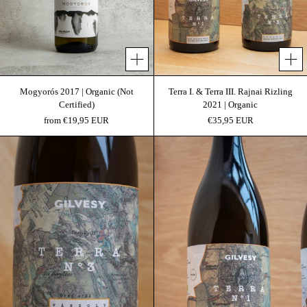
Add 
Mogyorós 2017 | Organic (Not
Terra I. & Terra III. Rajnai Rizling
Certified)
2021 | Organic
from €19,95 EUR
€35,95 EUR
Terra III 2021 | Terra Project
Terra I 2021 | Terra P