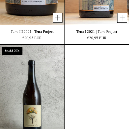
Add to cart
Add 
Terra III 2021 | Terra Project
Terra I 2021 | Terra Project
€20,95 EUR
€20,95 EUR
Folyékony Világ | Organic
Special Offer